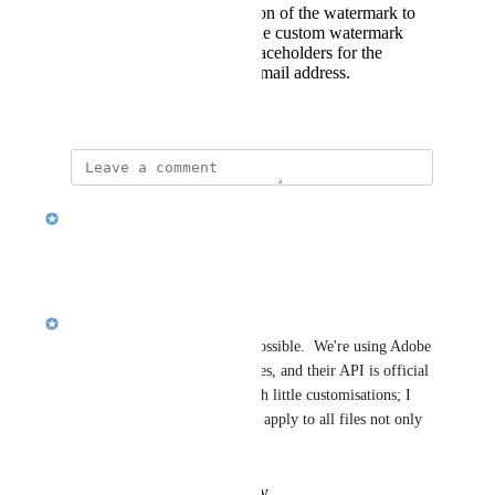
Allow for customization of the watermark to
add additional text. The custom watermark
input could support placeholders for the
recipient's name and email address.
October 22, 2024
updated the status to
Rishi U.
Planned
Reply
·
·
April 26, 2025
Rishi U.
Brad; everything you said is possible.  We're using Adobe 
Embed API for previewing files, and their API is official 
but not robust surprisingly with little customisations; I 
think what you mentioned can apply to all files not only 
PDF's, images etc.
Reply
·
·
October 22, 2024