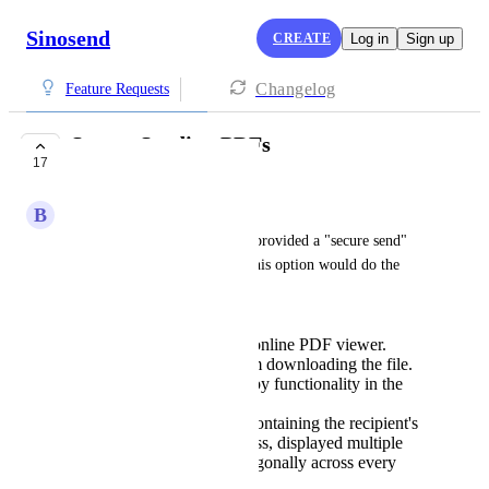
Sinosend
CREATE
Log in
Sign up
Changelog
Feature Requests
Secure Sending PDFs
17
PLANNED
B
Brad Konia
It would be great if Sinosend provided a "secure send" 
option for PDF documents. This option would do the 
following:
Display the file in an online PDF viewer.
Disallow the user from downloading the file.
Disable right-click copy functionality in the
browser window.
Embed a watermark containing the recipient's
name and email address, displayed multiple
times in large type diagonally across every
page of the document.